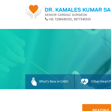
+91 7208045555, 9977345555
What’s New in CABG
Other Heart 
BEATING