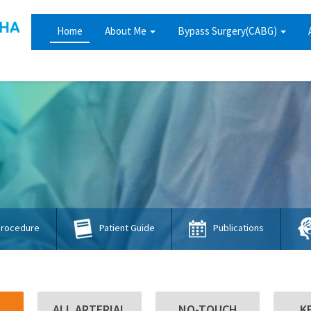
Home
About Me
Bypass Surgery(CABG)
Procedure
Publications
Patient Guide
ALL ARTERIAL
NO-TOUCH
K