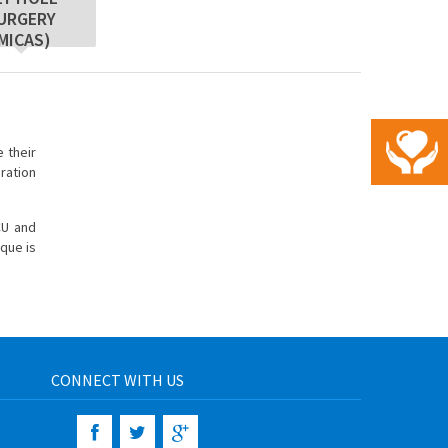
URGERY
MICAS)
 their
eration
CU and
ique is
CONNECT WITH US