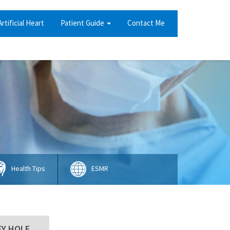
Artificial Heart
Patient Guide
Contact Me
Health Tips
ESMR
EY HOLE