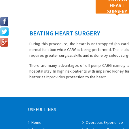
HEART
SURGERY
BEATING HEART SURGERY
During this procedure, the heart is not stopped (no card
normal function while CABG is being performed. This is als
requires greater surgical skills and is done by select sur
There are many advantages of off pump CABG namely lowe
hospital stay. In high risk patients with impaired kidney 
better as it provides protection to the heart.
USEFUL LINKS
Home
Overseas Experience