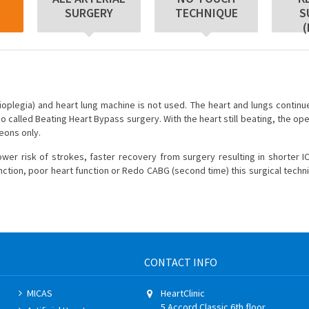
SURGERY
TECHNIQUE
S
(
ioplegia) and heart lung machine is not used. The heart and lungs continue
o called Beating Heart Bypass surgery. With the heart still beating, the op
geons only.
r risk of strokes, faster recovery from surgery resulting in shorter I
function, poor heart function or Redo CABG (second time) this surgical techn
CONTACT INFO
MICAS
HeartClinic
5 Accord Classic 6th floor,